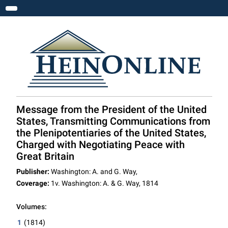
Toggle navigation
Message from the President of the United
States, Transmitting Communications from
the Plenipotentiaries of the United States,
Charged with Negotiating Peace with
Great Britain
Publisher:
Washington: A. and G. Way,
Coverage:
1v. Washington: A. & G. Way, 1814
Volumes:
1
(1814)