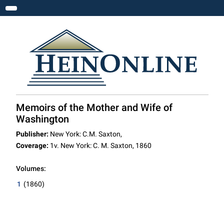
Toggle navigation
Memoirs of the Mother and Wife of
Washington
Publisher:
New York: C.M. Saxton,
Coverage:
1v. New York: C. M. Saxton, 1860
Volumes:
1
(1860)