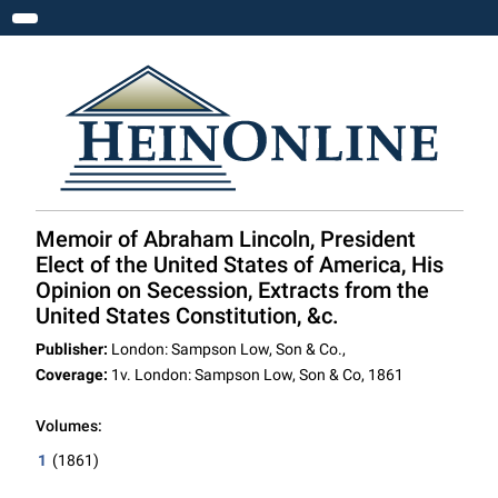
Toggle navigation
Memoir of Abraham Lincoln, President
Elect of the United States of America, His
Opinion on Secession, Extracts from the
United States Constitution, &c.
Publisher:
London: Sampson Low, Son & Co.,
Coverage:
1v. London: Sampson Low, Son & Co, 1861
Volumes:
1
(1861)