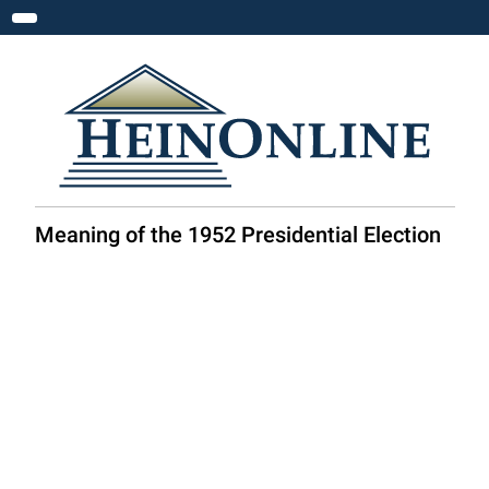
Toggle navigation
Meaning of the 1952 Presidential Election