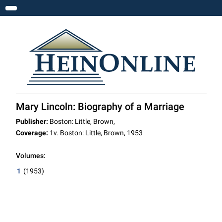
Toggle navigation
Mary Lincoln: Biography of a Marriage
Publisher:
Boston: Little, Brown,
Coverage:
1v. Boston: Little, Brown, 1953
Volumes:
1
(1953)