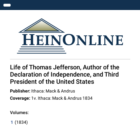
Toggle navigation
Life of Thomas Jefferson, Author of the
Declaration of Independence, and Third
President of the United States
Publisher:
Ithaca: Mack & Andrus
Coverage:
1v. Ithaca: Mack & Andrus 1834
Volumes:
1
(1834)