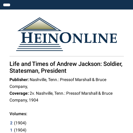
Toggle navigation
Life and Times of Andrew Jackson: Soldier,
Statesman, President
Publisher:
Nashville, Tenn.: Pressof Marshall & Bruce
Company,
Coverage:
2v. Nashville, Tenn.: Pressof Marshall & Bruce
Company, 1904
Volumes:
2
(1904)
1
(1904)