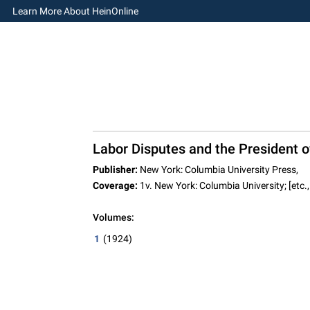
Learn More About HeinOnline
Labor Disputes and the President o
Publisher:
New York: Columbia University Press,
Coverage:
1v. New York: Columbia University; [etc.,
Volumes:
1
(1924)