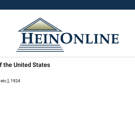
f the United States
 etc.], 1924