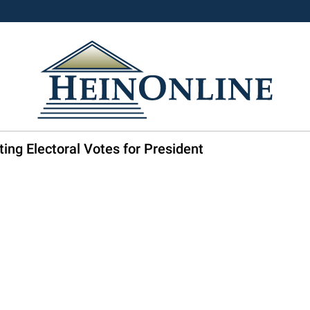
ing Electoral Votes for President