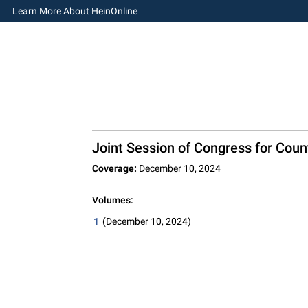
Learn More About HeinOnline
Joint Session of Congress for Count
Coverage:
December 10, 2024
Volumes:
1
(December 10, 2024)