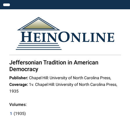
Toggle navigation
Jeffersonian Tradition in American
Democracy
Publisher:
Chapel Hill: University of North Carolina Press,
Coverage:
1v. Chapel Hill: University of North Carolina Press,
1935
Volumes:
1
(1935)