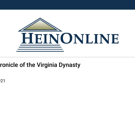
onicle of the Virginia Dynasty
921