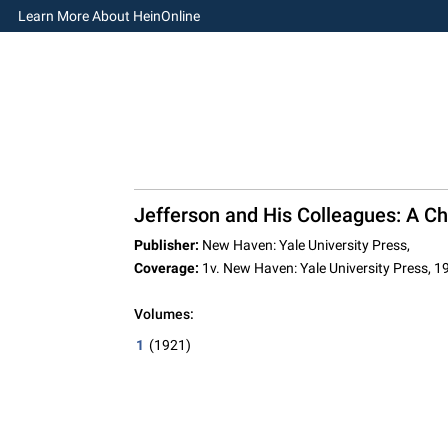
Learn More About HeinOnline
Jefferson and His Colleagues: A Chr
Publisher:
New Haven: Yale University Press,
Coverage:
1v. New Haven: Yale University Press, 1
Volumes:
1
(1921)