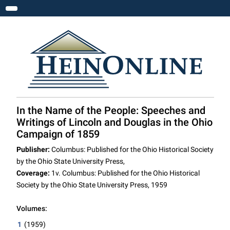
Toggle navigation
In the Name of the People: Speeches and
Writings of Lincoln and Douglas in the Ohio
Campaign of 1859
Publisher:
Columbus: Published for the Ohio Historical Society
by the Ohio State University Press,
Coverage:
1v. Columbus: Published for the Ohio Historical
Society by the Ohio State University Press, 1959
Volumes:
1
(1959)