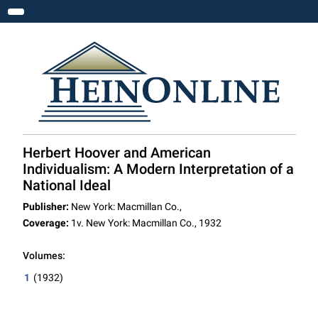
Toggle navigation
Herbert Hoover and American
Individualism: A Modern Interpretation of a
National Ideal
Publisher:
New York: Macmillan Co.,
Coverage:
1v. New York: Macmillan Co., 1932
Volumes:
1
(1932)