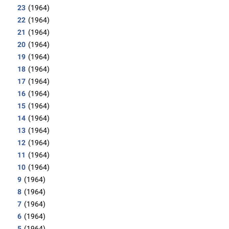
23
(1964)
22
(1964)
21
(1964)
20
(1964)
19
(1964)
18
(1964)
17
(1964)
16
(1964)
15
(1964)
14
(1964)
13
(1964)
12
(1964)
11
(1964)
10
(1964)
9
(1964)
8
(1964)
7
(1964)
6
(1964)
5
(1964)