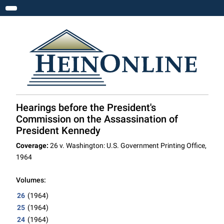
Toggle navigation
Hearings before the President's
Commission on the Assassination of
President Kennedy
Coverage:
26 v. Washington: U.S. Government Printing Office,
1964
Volumes:
26
(1964)
25
(1964)
24
(1964)