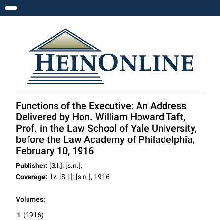
Toggle navigation
Functions of the Executive: An Address
Delivered by Hon. William Howard Taft,
Prof. in the Law School of Yale University,
before the Law Academy of Philadelphia,
February 10, 1916
Publisher:
[S.l.]: [s.n.],
Coverage:
1v. [S.l.]: [s.n.], 1916
Volumes:
1
(1916)