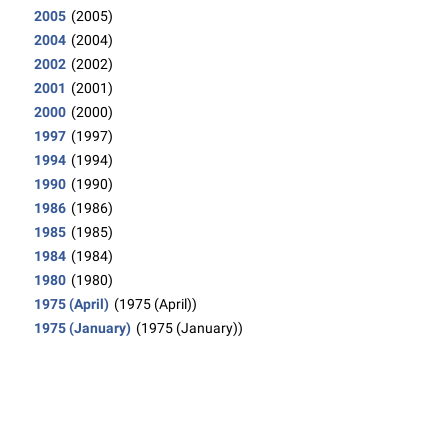
2005
(2005)
2004
(2004)
2002
(2002)
2001
(2001)
2000
(2000)
1997
(1997)
1994
(1994)
1990
(1990)
1986
(1986)
1985
(1985)
1984
(1984)
1980
(1980)
1975 (April)
(1975 (April))
1975 (January)
(1975 (January))