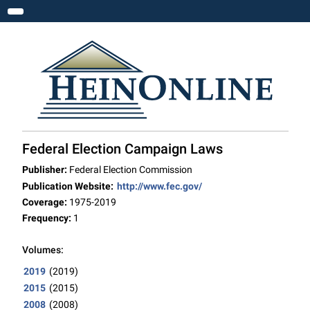
Toggle navigation
Federal Election Campaign Laws
Publisher:
Federal Election Commission
Publication Website:
http://www.fec.gov/
Coverage:
1975-2019
Frequency:
1
Volumes:
2019
(2019)
2015
(2015)
2008
(2008)