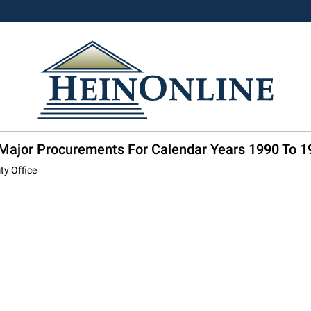
: Major Procurements For Calendar Years 1990 To 1
ty Office