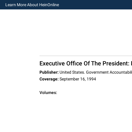
Learn More About HeinOnline
Executive Office Of The President
Publisher:
United States. Government Accountabili
Coverage:
September 16, 1994
Volumes: