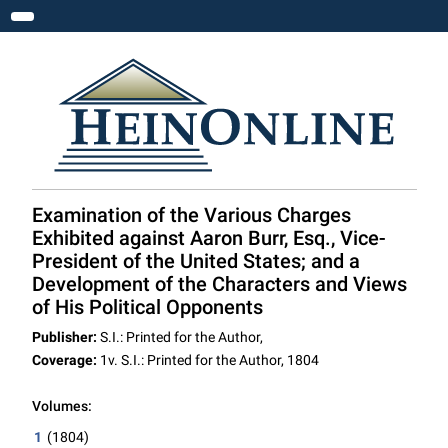
Toggle navigation
Examination of the Various Charges
Exhibited against Aaron Burr, Esq., Vice-
President of the United States; and a
Development of the Characters and Views
of His Political Opponents
Publisher:
S.I.: Printed for the Author,
Coverage:
1v. S.I.: Printed for the Author, 1804
Volumes:
1
(1804)