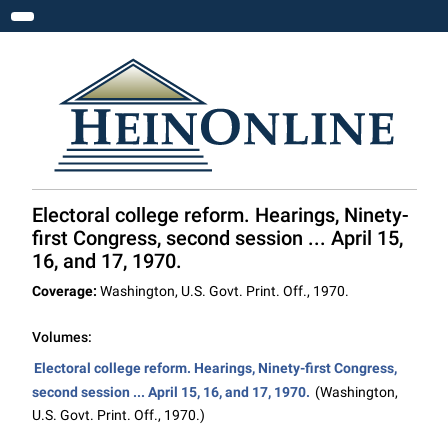
Toggle navigation
Electoral college reform. Hearings, Ninety-
first Congress, second session ... April 15,
16, and 17, 1970.
Coverage:
Washington, U.S. Govt. Print. Off., 1970.
Volumes:
Electoral college reform. Hearings, Ninety-first Congress,
second session ... April 15, 16, and 17, 1970.
(Washington,
U.S. Govt. Print. Off., 1970.)