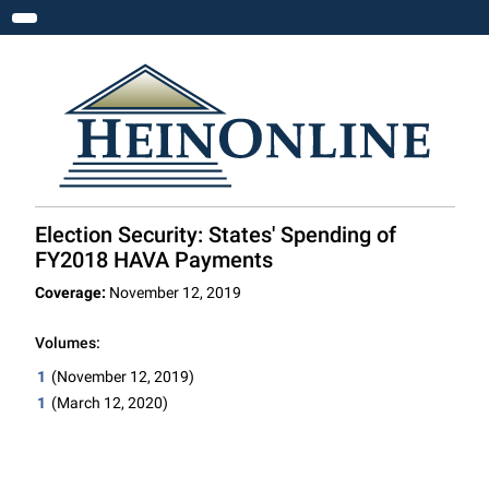
Toggle navigation
Election Security: States' Spending of
FY2018 HAVA Payments
Coverage:
November 12, 2019
Volumes:
1
(November 12, 2019)
1
(March 12, 2020)