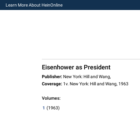
Learn More About HeinOnline
Eisenhower as President
Publisher:
New York: Hill and Wang,
Coverage:
1v. New York: Hill and Wang, 1963
Volumes:
1
(1963)