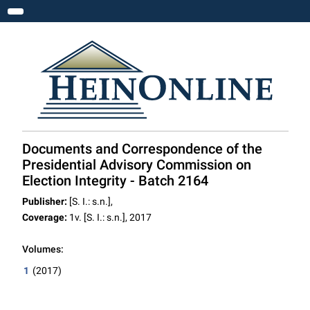
Toggle navigation
Documents and Correspondence of the
Presidential Advisory Commission on
Election Integrity - Batch 2164
Publisher:
[S. I.: s.n.],
Coverage:
1v. [S. I.: s.n.], 2017
Volumes:
1
(2017)