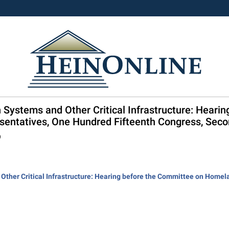
n Systems and Other Critical Infrastructure: Heari
sentatives, One Hundred Fifteenth Congress, Sec
9
 Other Critical Infrastructure: Hearing before the Committee on Homel