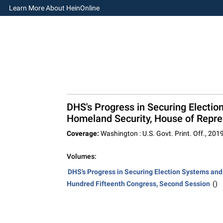
Learn More About HeinOnline
DHS's Progress in Securing Electio
Homeland Security, House of Repre
Coverage:
Washington : U.S. Govt. Print. Off., 201
Volumes:
DHS's Progress in Securing Election Systems and
Hundred Fifteenth Congress, Second Session
()