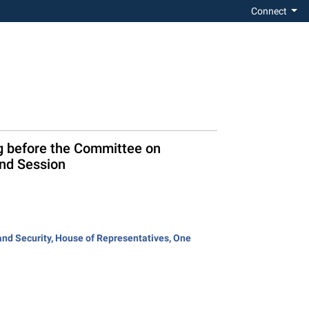
Connect
ng before the Committee on
ond Session
and Security, House of Representatives, One