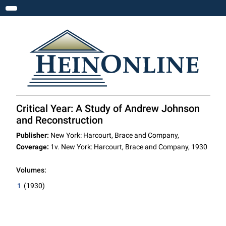
Toggle navigation
Critical Year: A Study of Andrew Johnson
and Reconstruction
Publisher:
New York: Harcourt, Brace and Company,
Coverage:
1v. New York: Harcourt, Brace and Company, 1930
Volumes:
1
(1930)