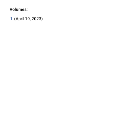
Volumes:
1
(April 19, 2023)