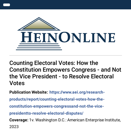
Toggle navigation
Counting Electoral Votes: How the
Constitution Empowers Congress - and Not
the Vice President - to Resolve Electoral
Votes
Publication Website:
https://www.aei.org/research-
products/report/counting-electoral-votes-how-the-
constitution-empowers-congressand-not-the-vice-
presidentto-resolve-electoral-disputes/
Coverage:
1v. Washington D.C.: American Enterprise Institute,
2023