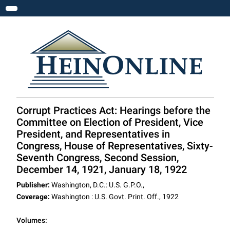
Toggle navigation
Corrupt Practices Act: Hearings before the
Committee on Election of President, Vice
President, and Representatives in
Congress, House of Representatives, Sixty-
Seventh Congress, Second Session,
December 14, 1921, January 18, 1922
Publisher:
Washington, D.C.: U.S. G.P.O.,
Coverage:
Washington : U.S. Govt. Print. Off., 1922
Volumes: