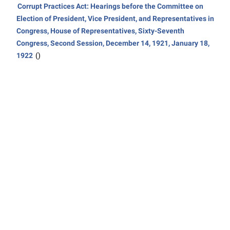
Corrupt Practices Act: Hearings before the Committee on
Election of President, Vice President, and Representatives in
Congress, House of Representatives, Sixty-Seventh
Congress, Second Session, December 14, 1921, January 18,
1922
()