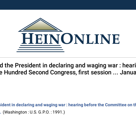
nd the President in declaring and waging war : hea
e Hundred Second Congress, first session ... Janua
sident in declaring and waging war : hearing before the Committee on 
.
(Washington : U.S. G.P.O. : 1991.)