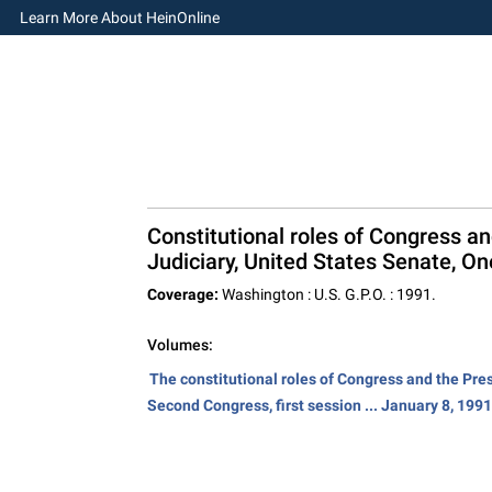
Learn More About HeinOnline
Constitutional roles of Congress a
Judiciary, United States Senate, On
Coverage:
Washington : U.S. G.P.O. : 1991.
Volumes:
The constitutional roles of Congress and the Pre
Second Congress, first session ... January 8, 1991