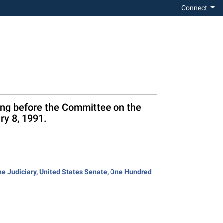
Connect
ring before the Committee on the
ry 8, 1991.
the Judiciary, United States Senate, One Hundred