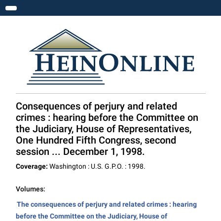
Toggle navigation
Consequences of perjury and related
crimes : hearing before the Committee on
the Judiciary, House of Representatives,
One Hundred Fifth Congress, second
session ... December 1, 1998.
Coverage:
Washington : U.S. G.P.O. : 1998.
Volumes:
The consequences of perjury and related crimes : hearing
before the Committee on the Judiciary, House of