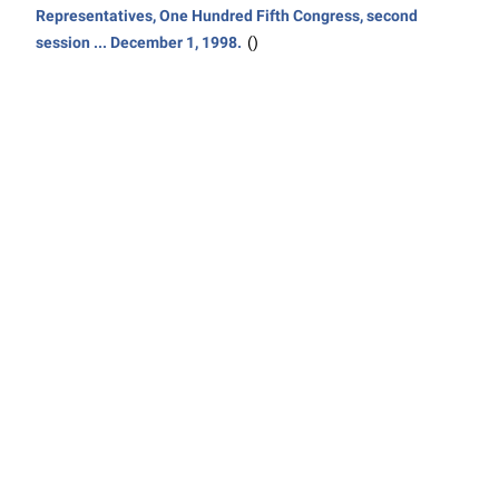
Representatives, One Hundred Fifth Congress, second
session ... December 1, 1998.
()