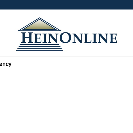
dency