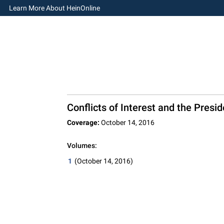
Learn More About HeinOnline
Conflicts of Interest and the Presi
Coverage:
October 14, 2016
Volumes:
1
(October 14, 2016)