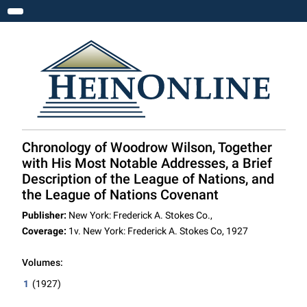
Toggle navigation
Chronology of Woodrow Wilson, Together
with His Most Notable Addresses, a Brief
Description of the League of Nations, and
the League of Nations Covenant
Publisher:
New York: Frederick A. Stokes Co.,
Coverage:
1v. New York: Frederick A. Stokes Co, 1927
Volumes:
1
(1927)