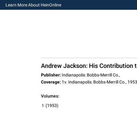
Learn More About HeinOnline
Andrew Jackson: His Contribution t
Publisher:
Indianapolis: Bobbs-Merrill Co.,
Coverage:
1v. Indianapolis: Bobbs-Merrill Co., 195
Volumes:
1
(1953)