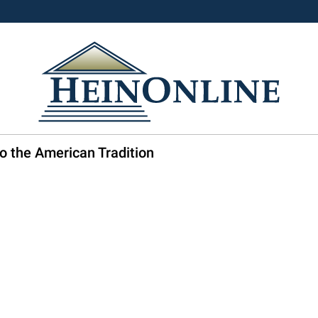
o the American Tradition
3