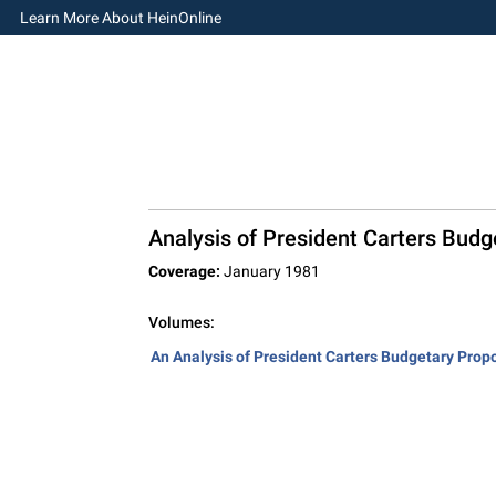
Learn More About HeinOnline
Analysis of President Carters Budg
Coverage:
January 1981
Volumes:
An Analysis of President Carters Budgetary Propo