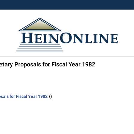
etary Proposals for Fiscal Year 1982
sals for Fiscal Year 1982
()