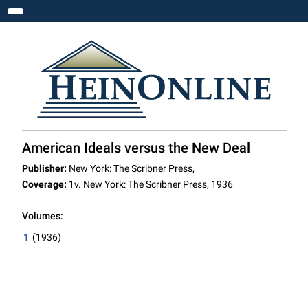
Toggle navigation
American Ideals versus the New Deal
Publisher:
New York: The Scribner Press,
Coverage:
1v. New York: The Scribner Press, 1936
Volumes:
1
(1936)