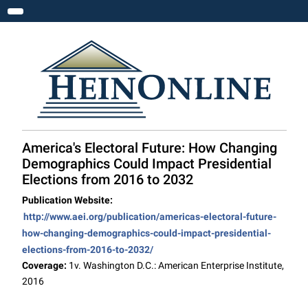
Toggle navigation
America's Electoral Future: How Changing
Demographics Could Impact Presidential
Elections from 2016 to 2032
Publication Website:
http://www.aei.org/publication/americas-electoral-future-
how-changing-demographics-could-impact-presidential-
elections-from-2016-to-2032/
Coverage:
1v. Washington D.C.: American Enterprise Institute,
2016