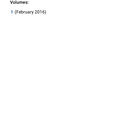
Volumes:
1
(February 2016)