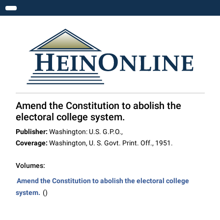
Toggle navigation
Amend the Constitution to abolish the
electoral college system.
Publisher:
Washington: U.S. G.P.O.,
Coverage:
Washington, U. S. Govt. Print. Off., 1951.
Volumes:
Amend the Constitution to abolish the electoral college
system.
()