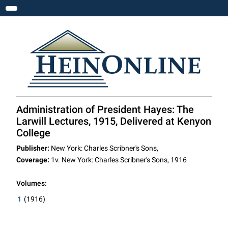
Toggle navigation
Administration of President Hayes: The
Larwill Lectures, 1915, Delivered at Kenyon
College
Publisher:
New York: Charles Scribner's Sons,
Coverage:
1v. New York: Charles Scribner's Sons, 1916
Volumes:
1
(1916)