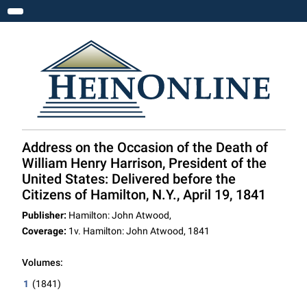
Toggle navigation
Address on the Occasion of the Death of
William Henry Harrison, President of the
United States: Delivered before the
Citizens of Hamilton, N.Y., April 19, 1841
Publisher:
Hamilton: John Atwood,
Coverage:
1v. Hamilton: John Atwood, 1841
Volumes:
1
(1841)