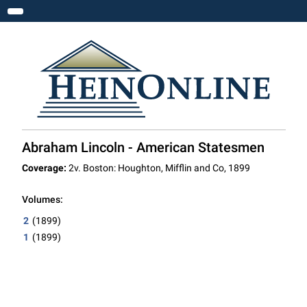
Toggle navigation
Abraham Lincoln - American Statesmen
Coverage:
2v. Boston: Houghton, Mifflin and Co, 1899
Volumes:
2
(1899)
1
(1899)