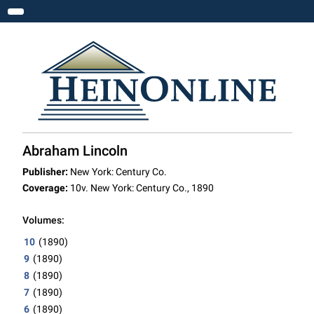
Toggle navigation
Abraham Lincoln
Publisher:
New York: Century Co.
Coverage:
10v. New York: Century Co., 1890
Volumes:
10
(1890)
9
(1890)
8
(1890)
7
(1890)
6
(1890)