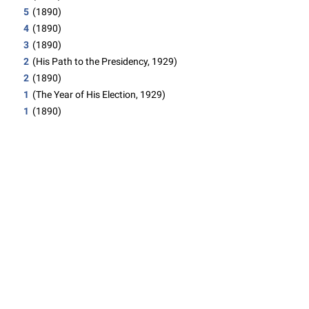
5
(1890)
4
(1890)
3
(1890)
2
(His Path to the Presidency, 1929)
2
(1890)
1
(The Year of His Election, 1929)
1
(1890)