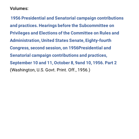
Volumes:
1956 Presidential and Senatorial campaign contributions
and practices. Hearings before the Subcommittee on
Privileges and Elections of the Committee on Rules and
Administration, United States Senate, Eighty-fourth
Congress, second session, on 1956Presidential and
Senatorial campaign contributions and practices,
September 10 and 11, October 8, 9and 10, 1956. Part 2
(Washington, U.S. Govt. Print. Off., 1956.)