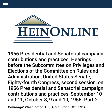
Toggle navigation
1956 Presidential and Senatorial campaign
contributions and practices. Hearings
before the Subcommittee on Privileges and
Elections of the Committee on Rules and
Administration, United States Senate,
Eighty-fourth Congress, second session, on
1956 Presidential and Senatorial campaign
contributions and practices, September 10
and 11, October 8, 9 and 10, 1956. Part 2
Coverage:
Washington, U.S. Govt. Print. Off., 1956.