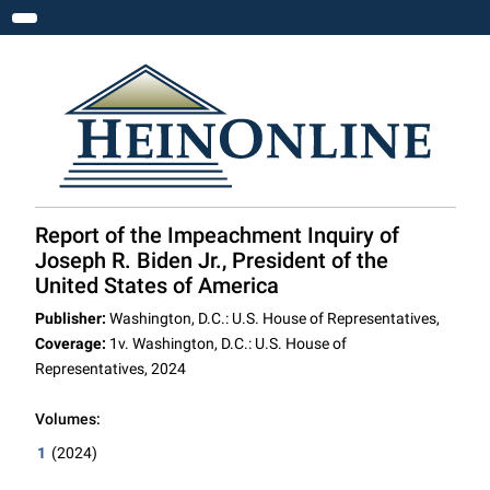
Toggle navigation
Report of the Impeachment Inquiry of
Joseph R. Biden Jr., President of the
United States of America
Publisher:
Washington, D.C.: U.S. House of Representatives,
Coverage:
1v. Washington, D.C.: U.S. House of
Representatives, 2024
Volumes:
1
(2024)