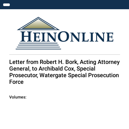
Toggle navigation
Letter from Robert H. Bork, Acting Attorney
General, to Archibald Cox, Special
Prosecutor, Watergate Special Prosecution
Force
Volumes: