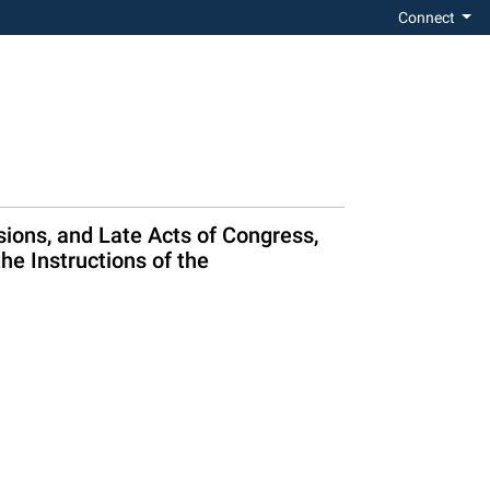
Connect
sions, and Late Acts of Congress,
he Instructions of the