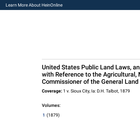
Learn More About HeinOnline
United States Public Land Laws, an
with Reference to the Agricultural,
Commissioner of the General Land 
Coverage:
1 v. Sioux City, Ia: D.H. Talbot, 1879
Volumes:
1
(1879)