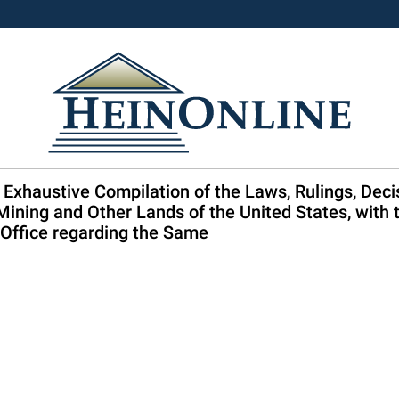
 Exhaustive Compilation of the Laws, Rulings, Deci
 Mining and Other Lands of the United States, with t
Office regarding the Same