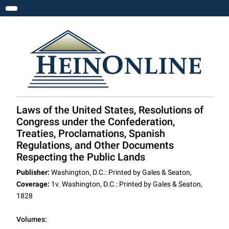
Toggle navigation
Laws of the United States, Resolutions of
Congress under the Confederation,
Treaties, Proclamations, Spanish
Regulations, and Other Documents
Respecting the Public Lands
Publisher:
Washington, D.C.: Printed by Gales & Seaton,
Coverage:
1v. Washington, D.C.: Printed by Gales & Seaton,
1828
Volumes: