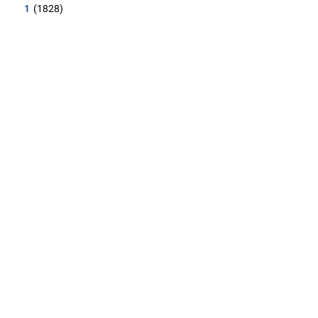
1
(1828)