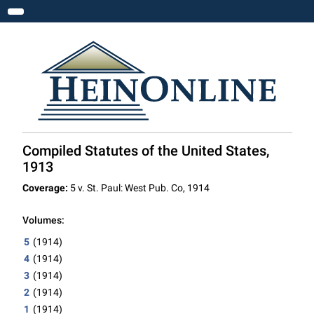
Toggle navigation
Compiled Statutes of the United States,
1913
Coverage:
5 v. St. Paul: West Pub. Co, 1914
Volumes:
5
(1914)
4
(1914)
3
(1914)
2
(1914)
1
(1914)