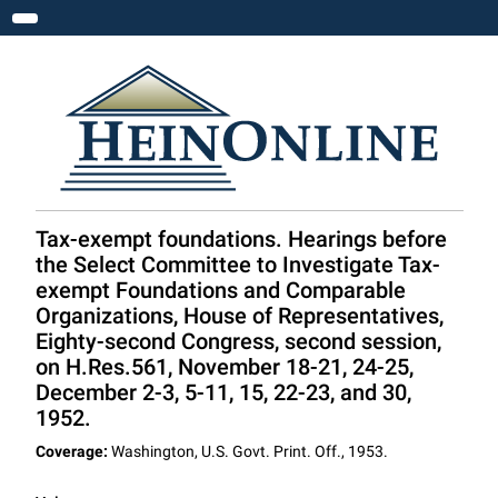
Toggle navigation
Tax-exempt foundations. Hearings before
the Select Committee to Investigate Tax-
exempt Foundations and Comparable
Organizations, House of Representatives,
Eighty-second Congress, second session,
on H.Res.561, November 18-21, 24-25,
December 2-3, 5-11, 15, 22-23, and 30,
1952.
Coverage:
Washington, U.S. Govt. Print. Off., 1953.