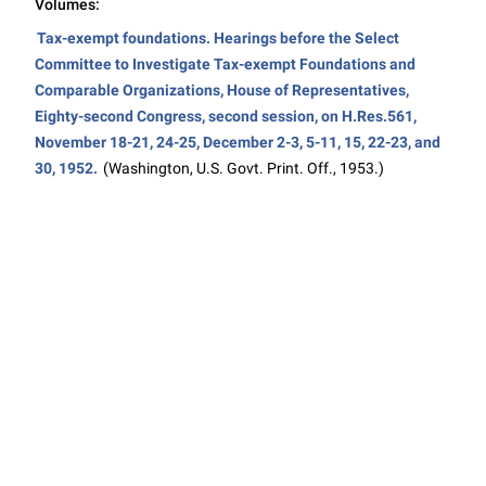
Volumes:
Tax-exempt foundations. Hearings before the Select
Committee to Investigate Tax-exempt Foundations and
Comparable Organizations, House of Representatives,
Eighty-second Congress, second session, on H.Res.561,
November 18-21, 24-25, December 2-3, 5-11, 15, 22-23, and
30, 1952.
(Washington, U.S. Govt. Print. Off., 1953.)