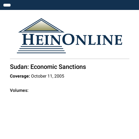
Toggle navigation
Sudan: Economic Sanctions
Coverage:
October 11, 2005
Volumes: