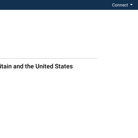
Connect
itain and the United States