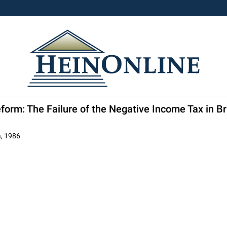
form: The Failure of the Negative Income Tax in Br
a, 1986