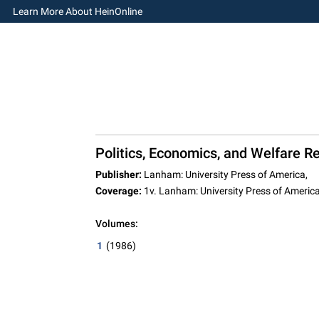
Learn More About HeinOnline
Politics, Economics, and Welfare Re
Publisher:
Lanham: University Press of America,
Coverage:
1v. Lanham: University Press of Americ
Volumes:
1
(1986)