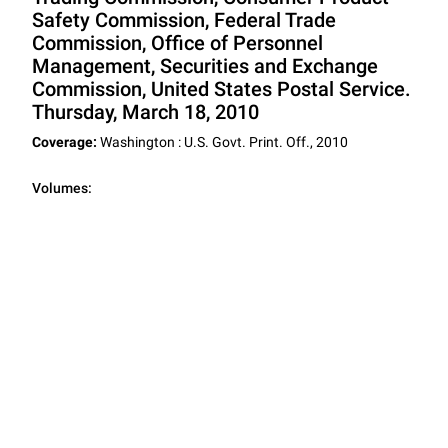
Safety Commission, Federal Trade
Commission, Office of Personnel
Management, Securities and Exchange
Commission, United States Postal Service.
Thursday, March 18, 2010
Coverage:
Washington : U.S. Govt. Print. Off., 2010
Volumes: