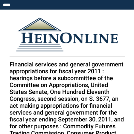
Toggle navigation
Financial services and general government
appropriations for fiscal year 2011 :
hearings before a subcommittee of the
Committee on Appropriations, United
States Senate, One Hundred Eleventh
Congress, second session, on S. 3677, an
act making appropriations for financial
services and general government for the
fiscal year ending September 30, 2011, and
for other purposes : Commodity Futures
Trading Commission, Consumer Product