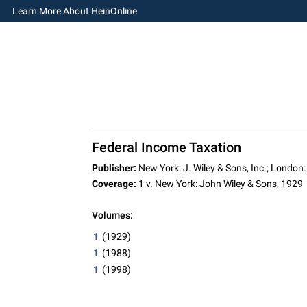
Learn More About HeinOnline
Federal Income Taxation
Publisher:
New York: J. Wiley & Sons, Inc.; London:
Coverage:
1 v. New York: John Wiley & Sons, 1929
Volumes:
1
(1929)
1
(1988)
1
(1998)