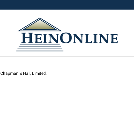
 Chapman & Hall, Limited,